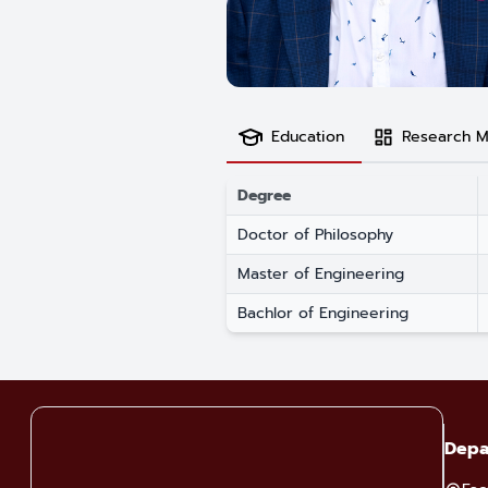
Education
Research M
Degree
Doctor of Philosophy
Master of Engineering
Bachlor of Engineering
Depa