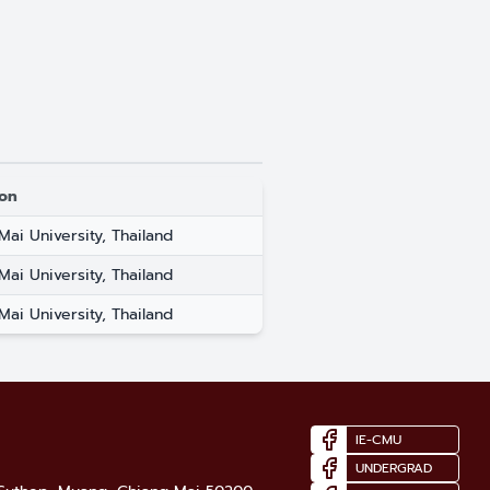
ion
Mai University, Thailand
Mai University, Thailand
Mai University, Thailand
IE-CMU
UNDERGRAD