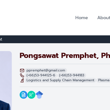
Home
About
t
Pongsawat Premphet, Ph
ppremphet@gmail.com
(+66)53-944125-6
(+66)53-944183
Logistics and Supply Chain Management
Plasma