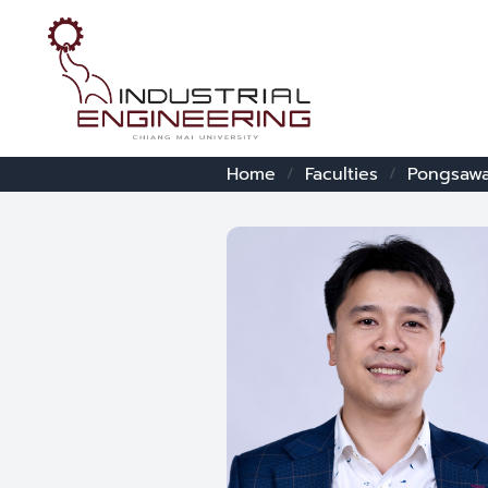
Home
Faculties
Pongsawa
/
/