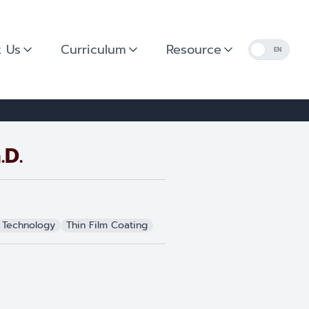
 Us
Curriculum
Resource
EN
.D.
 Technology
Thin Film Coating