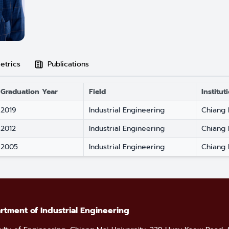
etrics
Publications
Graduation Year
Field
Institut
2019
Industrial Engineering
Chiang 
2012
Industrial Engineering
Chiang 
2005
Industrial Engineering
Chiang 
rtment of Industrial Engineering