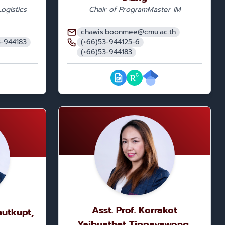
ogistics
Chair of Program
Master IM
chawis.boonmee@cmu.ac.th
3-944183
(+66)53-944125-6
(+66)53-944183
Asst. Prof. Korrakot
mutkupt,
Yaibuathet Tippayawong,