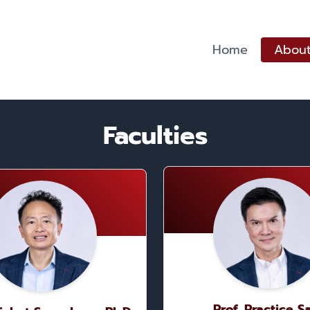
Home
About
Faculties
Prof. Practice S