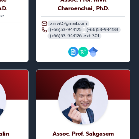
.D.
Charoenchai, Ph.D.
ce
xnivit@gmail.com
(+66)53-944125
(+66)53-944183
(+66)53-944126 ext 301
alin
Assoc. Prof. Sakgasem