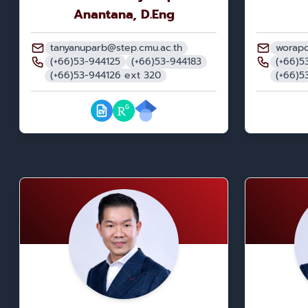
Anantana, D.Eng
tanyanuparb@step.cmu.ac.th
worapo
(+66)53-944125
(+66)53-944183
(+66)5
(+66)53-944126 ext 320
(+66)5