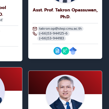
pol
Asst. Prof. Takron Opassuwan,
D.
Ph.D.
IE
takron.op@step.cmu.ac.th
(+66)53-944125-6
(+66)53-944183