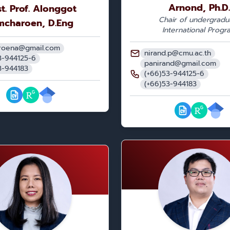
Arnond, Ph.D.
t. Prof. Alonggot
Chair of undergradu
mcharoen, D.Eng
International Progr
roena@gmail.com
nirand.p@cmu.ac.th
3-944125-6
panirand@gmail.com
3-944183
(+66)53-944125-6
(+66)53-944183