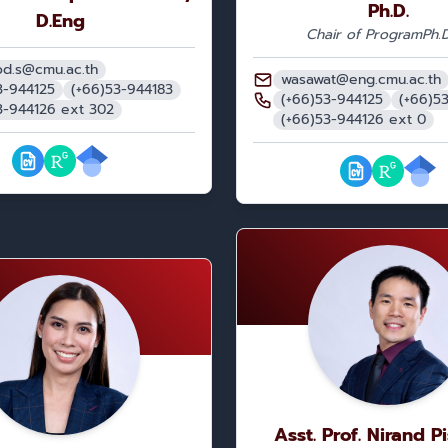
Ph.D.
D.Eng
Chair of Program
Ph.D
d.s@cmu.ac.th
wasawat@eng.cmu.ac.th
3-944125
(+66)53-944183
(+66)53-944125
(+66)5
3-944126 ext 302
(+66)53-944126 ext 0
Asst. Prof. Nirand P