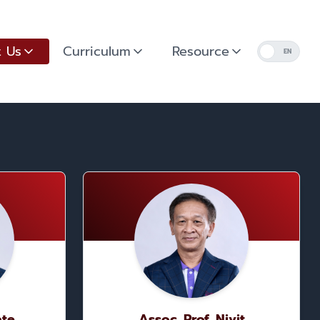
 Us
Curriculum
Resource
EN
ate
Assoc. Prof. Nivit