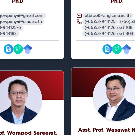
Ph.D.
Ph.D.
.jewpanya@gmail.com
uttapol@eng.cmu.ac.th
.jewpanya@cmu.ac.th
(+66)53-944125
(+66)5
3-944125-6
(+66)53-944126 ext 108
3-944183
(+66)53-944126 ext 303
Asst. Prof. Wasawat 
rof. Worapod Sereerat,