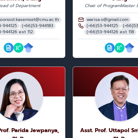
ead of Department
Chair of Program
Master L
oonoot.kasemset@cmu.ac.th
warisa.o@gmail.com
3-944125
(+66)53-944183
(+66)53-944125
(+66)5
3-944126 ext 112
(+66)53-944126 ext 118
Prof. Parida Jewpanya,
Asst. Prof. Uttapol S