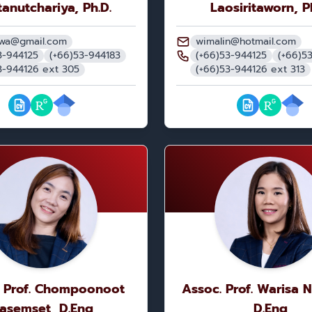
anutchariya, Ph.D.
Laosiritaworn, P
nwa@gmail.com
wimalin@hotmail.com
3-944125
(+66)53-944183
(+66)53-944125
(+66)5
3-944126 ext 305
(+66)53-944126 ext 313
. Prof. Chompoonoot
Assoc. Prof. Warisa 
asemset, D.Eng
D.Eng