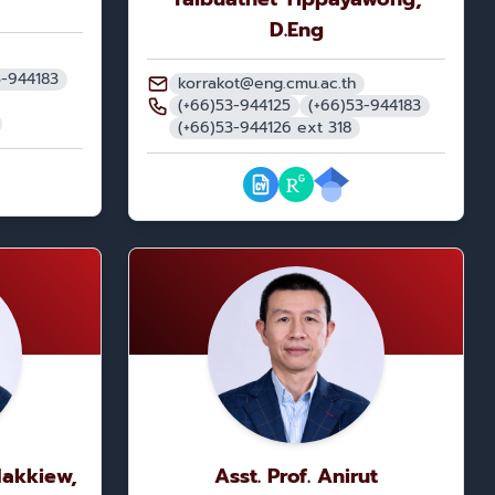
D.Eng
3-944183
korrakot@eng.cmu.ac.th
(+66)53-944125
(+66)53-944183
(+66)53-944126 ext 318
Nakkiew,
Asst. Prof. Anirut