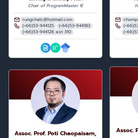
Chair of Program
Master IE
H
rungchatc@hotmail.com
chomp
(+66)53-944125
(+66)53-944183
(+66)5
(+66)53-944126 ext 310
(+66)5
Assoc. 
Assoc. Prof. Poti Chaopaisarn,