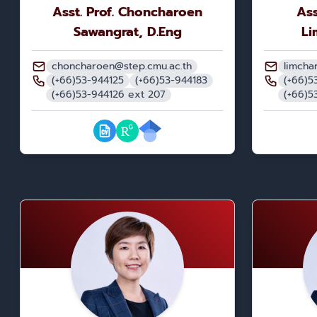
Asst. Prof. Choncharoen
Ass
Sawangrat, D.Eng
Li
choncharoen@step.cmu.ac.th
limcha
(+66)53-944125
(+66)53-944183
(+66)5
(+66)53-944126 ext 207
(+66)5