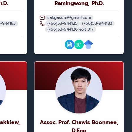
h.D.
Ramingwong, Ph.D.
sakgasem@gmail.com
3-944183
(+66)53-944125
(+66)53-944183
(+66)53-944126 ext 317
Nakkiew,
Assoc. Prof. Chawis Boonmee,
D.Eng