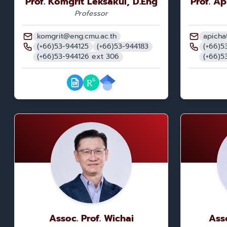
Prof. Komgrit Leksakul, D.Eng
Prof. A
Professor
komgrit@eng.cmu.ac.th
apicha
(+66)53-944125
(+66)53-944183
(+66)5
(+66)53-944126 ext 306
(+66)5
Assoc. Prof. Wichai
Ass