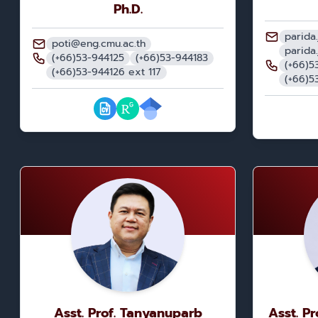
Ph.D.
parida
poti@eng.cmu.ac.th
parida
(+66)53-944125
(+66)53-944183
(+66)5
(+66)53-944126 ext 117
(+66)5
Asst. Prof. Tanyanuparb
Asst. P