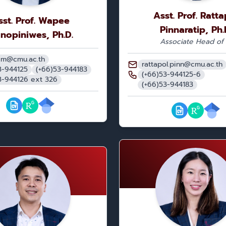
Asst. Prof. Ratta
sst. Prof. Wapee
Pinnaratip, Ph.
nopiniwes, Ph.D.
Associate Head of 
.m@cmu.ac.th
rattapol.pinn@cmu.ac.th
3-944125
(+66)53-944183
(+66)53-944125-6
3-944126 ext 326
(+66)53-944183