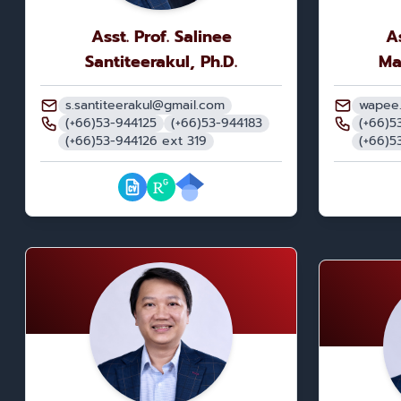
Asst. Prof. Salinee
A
Santiteerakul, Ph.D.
Ma
s.santiteerakul@gmail.com
wapee
(+66)53-944125
(+66)53-944183
(+66)5
(+66)53-944126 ext 319
(+66)5