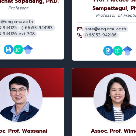
pichat Sopadang, Ph.D.
Sampattagul, Ph
Professor
Professor of Practi
t@eng.cmu.ac.th
3-944125
(+66)53-944183
sate@eng.cmu.ac.th
3-944126 ext 308
(+66)53-942186
oc. Prof. Wassanai
Assoc. Prof. Wim