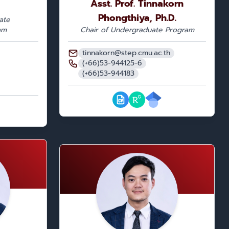
Asst. Prof. Tinnakorn
Phongthiya, Ph.D.
ate
am
Chair of Undergraduate Program
tinnakorn@step.cmu.ac.th
(+66)53-944125-6
(+66)53-944183