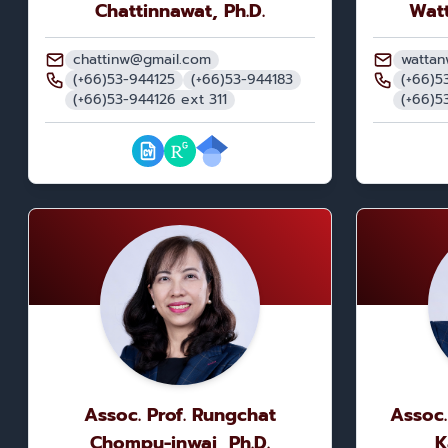
Chattinnawat, Ph.D.
Watt
chattinw@gmail.com
watta
(+66)53-944125
(+66)53-944183
(+66)5
(+66)53-944126 ext 311
(+66)5
Assoc. Prof. Rungchat
Assoc
Chompu-inwai, Ph.D.
K