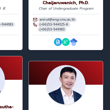
Chaijaruwanich, Ph.D.
. IE
Chair of Undergraduate Program
anirut@eng.cmu.ac.th
3-944183
(+66)53-944125-6
(+66)53-944183
isutha-