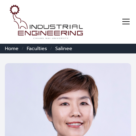
Home
Faculties
Salinee
/
/