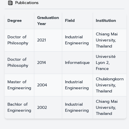
Publications
Graduation
Degree
Field
Institution
Year
Chiang Mai
Doctor of
Industrial
2021
University,
Philosophy
Engineering
Thailand
Université
Doctor of
2014
Informatique
Lyon 2,
Philosophy
France
Chulalongkorn
Master of
Industrial
2004
University,
Engineering
Engineering
Thailand
Chiang Mai
Bachlor of
Industrial
2002
University,
Engineering
Engineering
Thailand