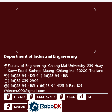
Department of Industrial Engineering
Faculty of Engineering, Chiang Mai University, 239 Huay
Kaew Road, Suthep, Muang, Chiang Mai 50200, Thailand
(+66)53-94-4125-6, (+66)53-94-4183
(+66)85-039-2906
(+66)53-94-4185, (+66)53-94-4125-6 Ext. 104
iecmu000@gmail.com
IE-CMU
UNDERGRAD
GRAD
IM
Logistic