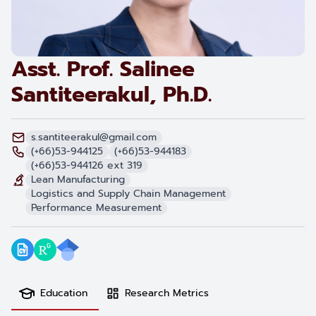
Asst. Prof. Salinee
Santiteerakul, Ph.D.
s.santiteerakul@gmail.com
(+66)53-944125
(+66)53-944183
(+66)53-944126 ext 319
Lean Manufacturing
Logistics and Supply Chain Management
Performance Measurement
Education
Research Metrics