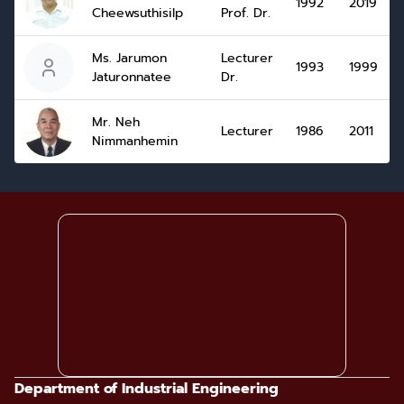
1992
2019
Cheewsuthisilp
Prof. Dr.
Ms. Jarumon
Lecturer
1993
1999
Jaturonnatee
Dr.
Mr. Neh
Lecturer
1986
2011
Nimmanhemin
Department of Industrial Engineering