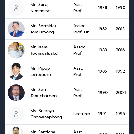
Mr. Suroj
Asst.
1978
1990
Nimmolrat
Prof.
Mr. Sermkiat
Assoc.
1982
2015
Jomjunyong
Prof. Dr.
Mr. Isara
Assoc.
1983
2016
Teerawatsakul
Prof.
Mr. Pipop
Asst.
1985
1992
Lalitaporn
Prof.
Mr. Seri
Asst.
1990
2004
Tanticharoen
Prof.
Ms. Sutanya
Lecturer
1991
1995
Chotyanaphong
Mr. Santichai
Asst.