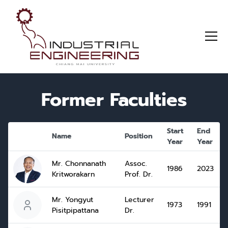
Former Faculties
Start
End
Name
Position
Year
Year
Mr. Chonnanath
Assoc.
1986
2023
Kritworakarn
Prof. Dr.
Mr. Yongyut
Lecturer
1973
1991
Pisitpipattana
Dr.