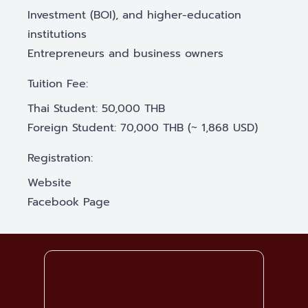
Investment (BOI), and higher-education
institutions
Entrepreneurs and business owners
Tuition Fee:
Thai Student: 50,000 THB
Foreign Student: 70,000 THB (~ 1,868 USD)
Registration:
Website
Facebook Page