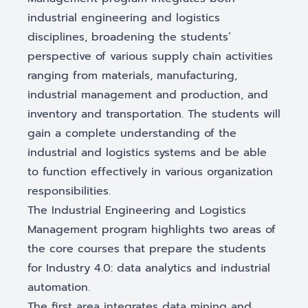
industrial engineering and logistics
disciplines, broadening the students’
perspective of various supply chain activities
ranging from materials, manufacturing,
industrial management and production, and
inventory and transportation. The students will
gain a complete understanding of the
industrial and logistics systems and be able
to function effectively in various organization
responsibilities.
The Industrial Engineering and Logistics
Management program highlights two areas of
the core courses that prepare the students
for Industry 4.0: data analytics and industrial
automation.
The first area integrates data mining and