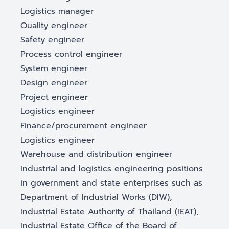
Logistics manager
Quality engineer
Safety engineer
Process control engineer
System engineer
Design engineer
Project engineer
Logistics engineer
Finance/procurement engineer
Logistics engineer
Warehouse and distribution engineer
Industrial and logistics engineering positions
in government and state enterprises such as
Department of Industrial Works (DIW),
Industrial Estate Authority of Thailand (IEAT),
Industrial Estate Office of the Board of