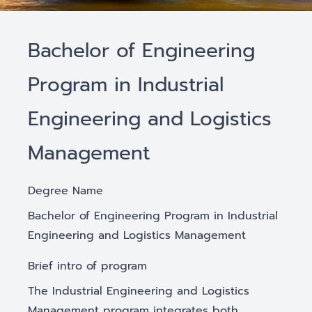
Bachelor of Engineering
Program in Industrial
Engineering and Logistics
Management
Degree Name
Bachelor of Engineering Program in Industrial
Engineering and Logistics Management
Brief intro of program
The Industrial Engineering and Logistics
Management program integrates both