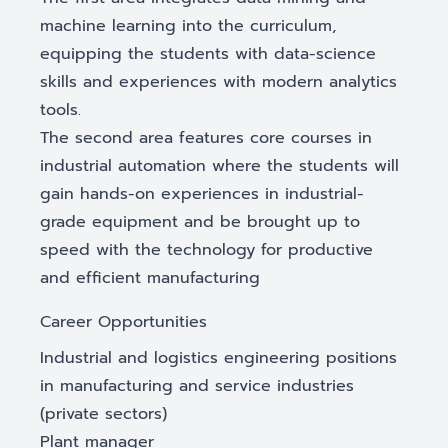
machine learning into the curriculum,
equipping the students with data-science
skills and experiences with modern analytics
tools.
The second area features core courses in
industrial automation where the students will
gain hands-on experiences in industrial-
grade equipment and be brought up to
speed with the technology for productive
and efficient manufacturing
Career Opportunities
Industrial and logistics engineering positions
in manufacturing and service industries
(private sectors)
Plant manager